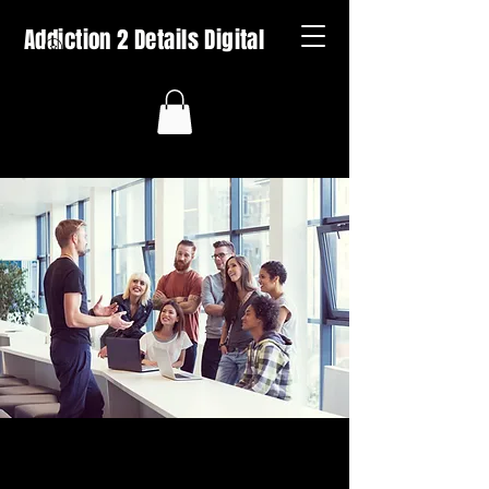
Addiction 2 Details Digital