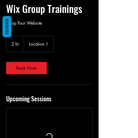
Wix Group Trainings
REVIEWS
Setup Your Website
2 hr
2
Location 1
h
r
Book Now
Upcoming Sessions