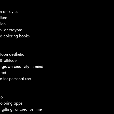
 art styles
lture
tion
s, or crayons
ed coloring books
toon aesthetic
& attitude
h
grown creativity
in mind
ired
ke for personal use
op
coloring apps
 gifting, or creative time