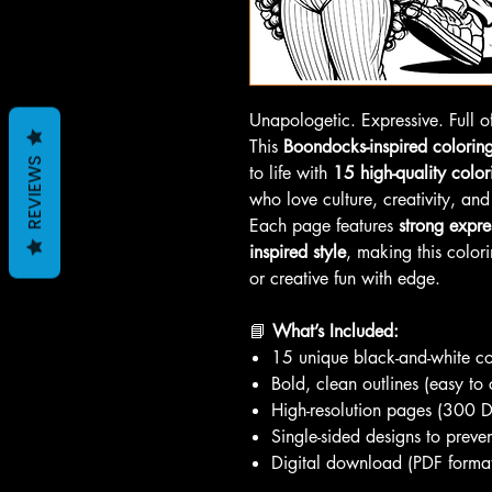
Unapologetic. Expressive. Full of
This
Boondocks-inspired colorin
REVIEWS
to life with
15 high-quality colo
who love culture, creativity, and
Each page features
strong expre
inspired style
, making this colori
or creative fun with edge.
📘
What’s Included:
15 unique black-and-white c
Bold, clean outlines (easy to 
High-resolution pages (300 D
Single-sided designs to preve
Digital download (PDF forma