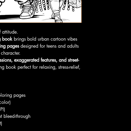
 attitude.
g book
brings bold urban cartoon vibes
ring pages
designed for teens and adults
 character.
ssions, exaggerated features, and street-
ng book perfect for relaxing, stress-relief,
oloring pages
color)
PI)
nt bleed-through
t)