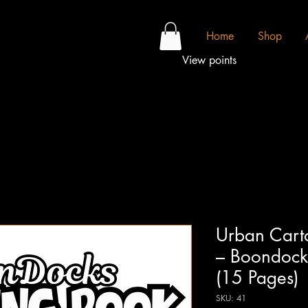
Home
Shop
View points
Urban Cart
– Boondocks
(15 Pages)
SKU: 41