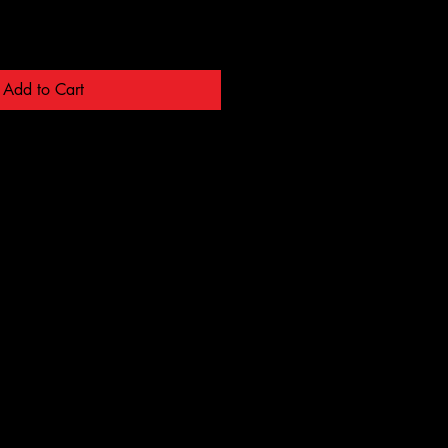
Add to Cart