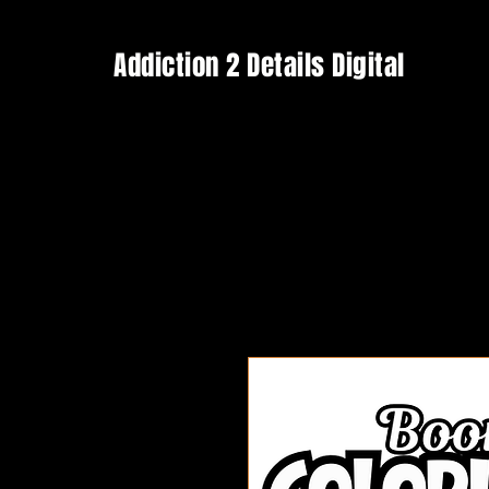
Addiction 2 Details Digital