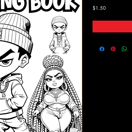
Price
$1.50