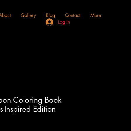
About
Gallery
Blog
Contact
More
Log In
oon Coloring Book
-Inspired Edition