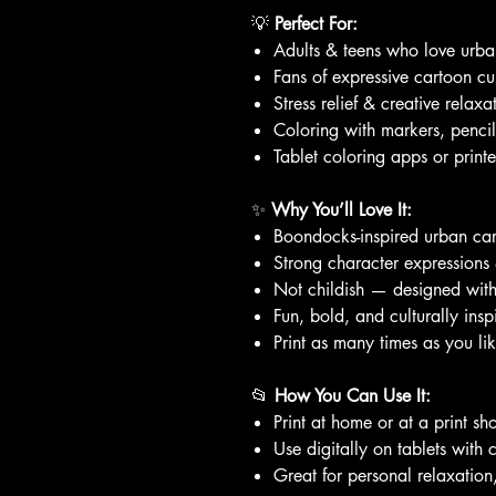
💡
Perfect For:
Adults & teens who love urban
Fans of expressive cartoon cu
Stress relief & creative relaxa
Coloring with markers, pencil
Tablet coloring apps or print
✨
Why You’ll Love It:
Boondocks-inspired urban car
Strong character expressions 
Not childish — designed wit
Fun, bold, and culturally insp
Print as many times as you li
📂
How You Can Use It:
Print at home or at a print sh
Use digitally on tablets with 
Great for personal relaxation,