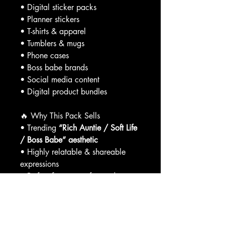
• Digital sticker packs
• Planner stickers
• T-shirts & apparel
• Tumblers & mugs
• Phone cases
• Boss babe brands
• Social media content
• Digital product bundles
🔥 Why This Pack Sells
• Trending
“Rich Auntie / Soft Life
/ Boss Babe” aesthetic
• Highly relatable & shareable
expressions
• Perfect for women-focused
brands
• Easy to bundle, upsell, and resell
This is the type of content that
connects AND converts
.