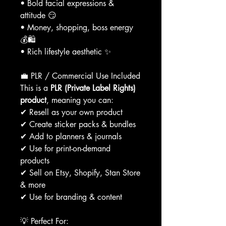
• Bold facial expressions &
attitude 😏
• Money, shopping, boss energy
💰🛍
• Rich lifestyle aesthetic ✨
💼 PLR / Commercial Use Included
This is a
PLR (Private Label Rights)
product
, meaning you can:
✔ Resell as your own product
✔ Create sticker packs & bundles
✔ Add to planners & journals
✔ Use for print-on-demand
products
✔ Sell on Etsy, Shopify, Stan Store
& more
✔ Use for branding & content
💡 Perfect For: