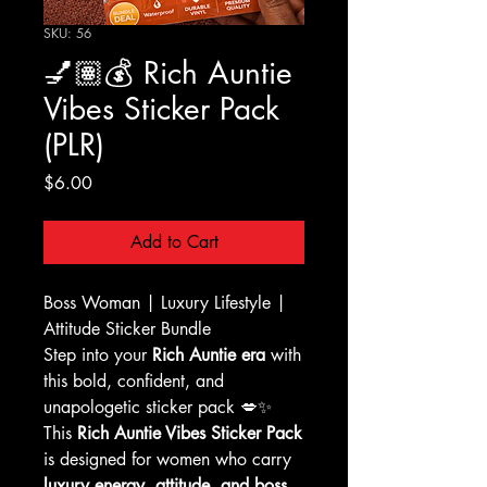
SKU: 56
💅🏽💰 Rich Auntie
Vibes Sticker Pack
(PLR)
Price
$6.00
Add to Cart
Boss Woman | Luxury Lifestyle |
Attitude Sticker Bundle
Step into your
Rich Auntie era
with
this bold, confident, and
unapologetic sticker pack 💋✨
This
Rich Auntie Vibes Sticker Pack
is designed for women who carry
luxury energy, attitude, and boss