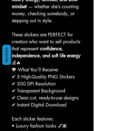
mindset
— whether she’s counting
money, checking somebody, or
stepping out in style.
These stickers are PERFECT for
creators who want to sell products
that represent
confidence,
REVIEWS
independence, and soft life energy
💰🔥
💖 What You’ll Receive:
✔ 5 High-Quality PNG Stickers
✔ 300 DPI Resolution
✔ Transparent Background
✔ Clean cut, ready-to-use designs
✔ Instant Digital Download
Each sticker features:
• Luxury fashion looks 💅🏽