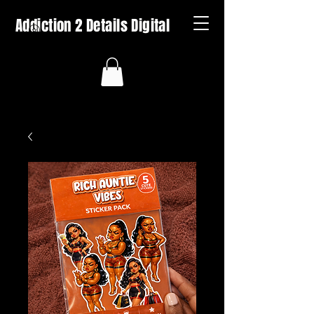
Addiction 2 Details Digital