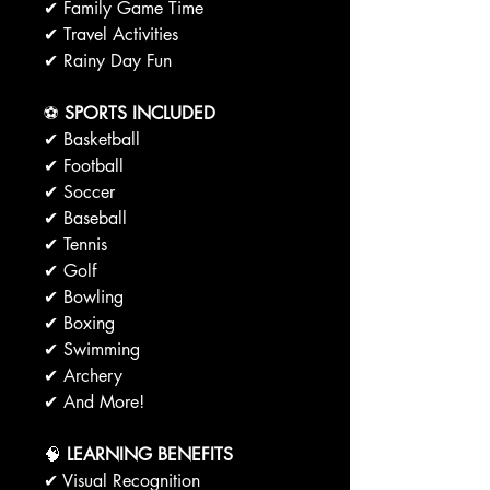
✔ Family Game Time
✔ Travel Activities
✔ Rainy Day Fun
⚽
SPORTS INCLUDED
✔ Basketball
✔ Football
✔ Soccer
✔ Baseball
✔ Tennis
✔ Golf
✔ Bowling
✔ Boxing
✔ Swimming
✔ Archery
✔ And More!
🧠
LEARNING BENEFITS
✔ Visual Recognition