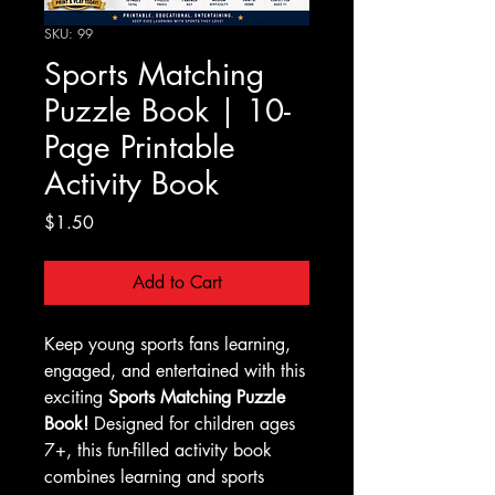
SKU: 99
Sports Matching
Puzzle Book | 10-
Page Printable
Activity Book
Price
$1.50
Add to Cart
Keep young sports fans learning,
engaged, and entertained with this
exciting
Sports Matching Puzzle
Book!
Designed for children ages
7+, this fun-filled activity book
combines learning and sports