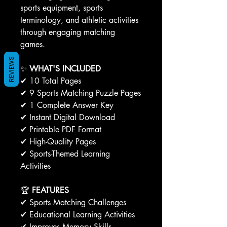
sports equipment, sports
terminology, and athletic activities
through engaging matching
games.
REVIEWS
✨
WHAT'S INCLUDED
✔ 10 Total Pages
✔ 9 Sports Matching Puzzle Pages
✔ 1 Complete Answer Key
✔ Instant Digital Download
✔ Printable PDF Format
✔ High-Quality Pages
✔ Sports-Themed Learning
Activities
🏆
FEATURES
✔ Sports Matching Challenges
✔ Educational Learning Activities
✔ Improves Memory Skills