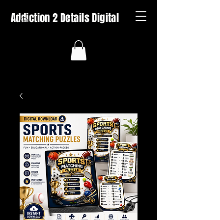
Addiction 2 Details Digital