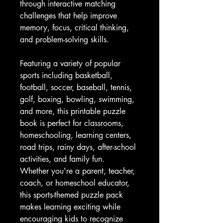
through interactive matching
challenges that help improve
memory, focus, critical thinking,
and problem-solving skills.
Featuring a variety of popular
sports including basketball,
football, soccer, baseball, tennis,
golf, boxing, bowling, swimming,
and more, this printable puzzle
book is perfect for classrooms,
homeschooling, learning centers,
road trips, rainy days, after-school
activities, and family fun.
Whether you're a parent, teacher,
coach, or homeschool educator,
this sports-themed puzzle pack
makes learning exciting while
encouraging kids to recognize