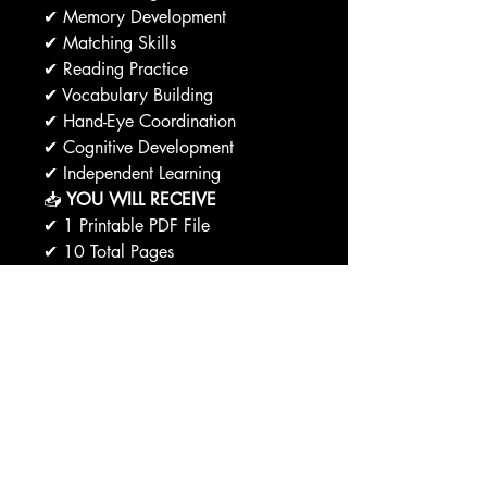
✔ Memory Development
✔ Matching Skills
✔ Reading Practice
✔ Vocabulary Building
✔ Hand-Eye Coordination
✔ Cognitive Development
✔ Independent Learning
📥
YOU WILL RECEIVE
✔ 1 Printable PDF File
✔ 10 Total Pages
✔ 9 Matching Puzzle Activities
✔ 1 Answer Key
✔ Instant Download Access
🖨️
PRINTING OPTIONS
✔ Print at Home
✔ Print at School
✔ Print at Office Supply Stores
✔ Use with Sheet Protectors