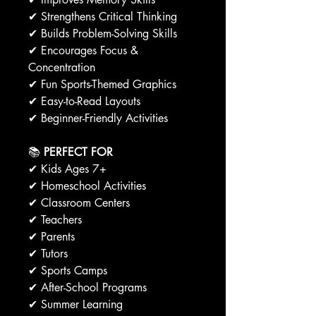
✔ Strengthens Critical Thinking
✔ Builds Problem-Solving Skills
✔ Encourages Focus &
Concentration
✔ Fun Sports-Themed Graphics
✔ Easy-to-Read Layouts
✔ Beginner-Friendly Activities
📚
PERFECT FOR
✔ Kids Ages 7+
✔ Homeschool Activities
✔ Classroom Centers
✔ Teachers
✔ Parents
✔ Tutors
✔ Sports Camps
✔ After-School Programs
✔ Summer Learning