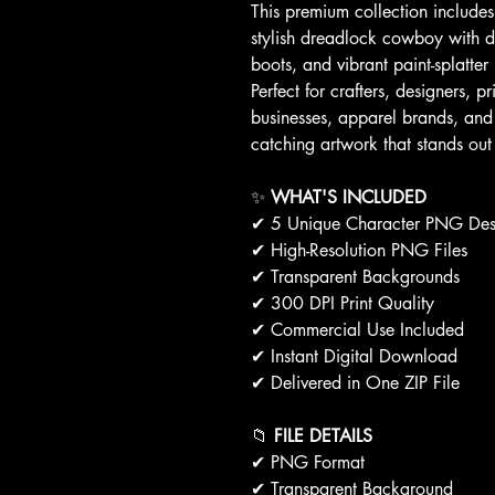
This premium collection include
stylish dreadlock cowboy with de
boots, and vibrant paint-splatt
Perfect for crafters, designers, p
businesses, apparel brands, and 
catching artwork that stands out
✨
WHAT'S INCLUDED
✔ 5 Unique Character PNG Des
✔ High-Resolution PNG Files
✔ Transparent Backgrounds
✔ 300 DPI Print Quality
✔ Commercial Use Included
✔ Instant Digital Download
✔ Delivered in One ZIP File
📁
FILE DETAILS
✔ PNG Format
✔ Transparent Background