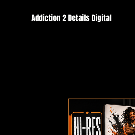
Addiction 2 Details Digital