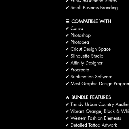
✔ Print-On-Demand Stores
✔ Small Business Branding
💻
COMPATIBLE WITH
✔ Canva
✔ Photoshop
✔ Photopea
✔ Cricut Design Space
✔ Silhouette Studio
✔ Affinity Designer
✔ Procreate
✔ Sublimation Software
✔ Most Graphic Design Progra
🔥
BUNDLE FEATURES
✔ Trendy Urban Country Aesthet
✔ Vibrant Orange, Black & Whit
✔ Western Fashion Elements
✔ Detailed Tattoo Artwork