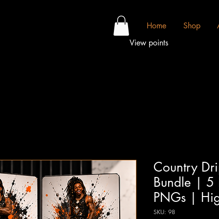
Home
Shop
View points
Country Dr
Bundle | 5
PNGs | High
SKU: 98