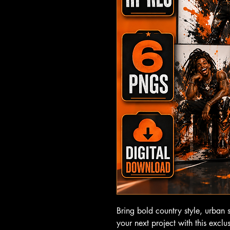
Bring bold country style, urban 
your next project with this exclu