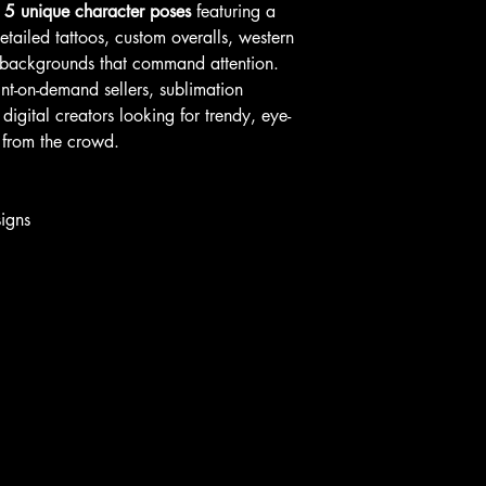
s
5 unique character poses
featuring a
tailed tattoos, custom overalls, western
er backgrounds that command attention.
rint-on-demand sellers, sublimation
digital creators looking for trendy, eye-
 from the crowd.
igns