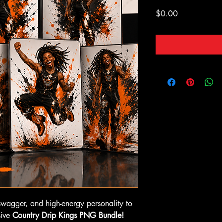
Price
$0.00
swagger, and high-energy personality to
sive
Country Drip Kings PNG Bundle!