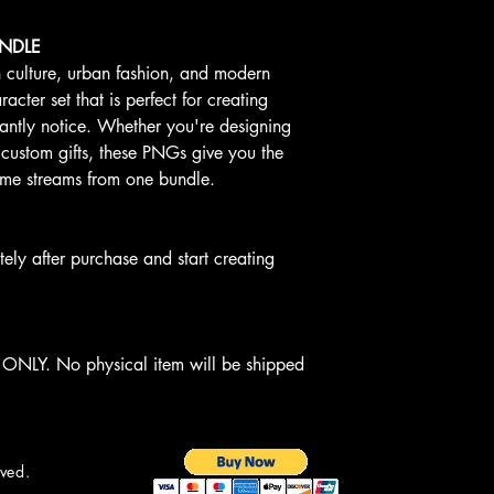
UNDLE
n culture, urban fashion, and modern
acter set that is perfect for creating
tantly notice. Whether you're designing
 custom gifts, these PNGs give you the
ncome streams from one bundle.
y after purchase and start creating
NLY. No physical item will be shipped
rved.