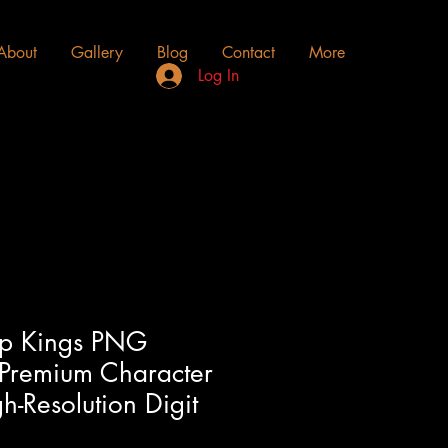
About
Gallery
Blog
Contact
More
Log In
ip Kings PNG
 Premium Character
-Resolution Digit