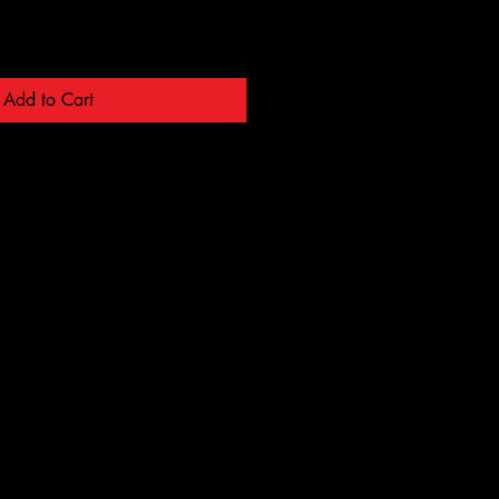
Add to Cart