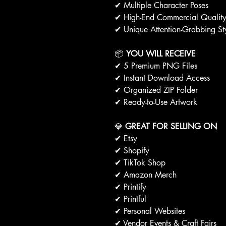
✔ Multiple Character Poses
✔ High-End Commercial Qualit
✔ Unique Attention-Grabbing St
📦
YOU WILL RECEIVE
✔ 5 Premium PNG Files
✔ Instant Download Access
✔ Organized ZIP Folder
✔ Ready-to-Use Artwork
💎
GREAT FOR SELLING ON
✔ Etsy
✔ Shopify
✔ TikTok Shop
✔ Amazon Merch
✔ Printify
✔ Printful
✔ Personal Websites
✔ Vendor Events & Craft Fairs