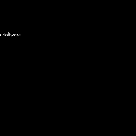
 Software