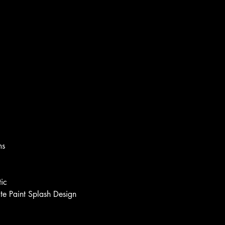
ms
ic
e Paint Splash Design