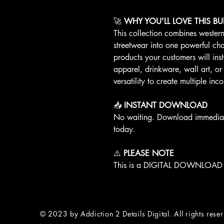
🚀
WHY YOU'LL LOVE THIS B
This collection combines wester
streetwear into one powerful char
products your customers will ins
apparel, drinkware, wall art, or
versatility to create multiple i
📥
INSTANT DOWNLOAD
No waiting. Download immediatel
today.
⚠️
PLEASE NOTE
This is a DIGITAL DOWNLOAD O
© 2023 by Addiction 2 Details Digital. All rights rese