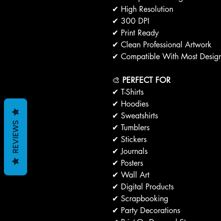
✔ High Resolution
✔ 300 DPI
✔ Print Ready
✔ Clean Professional Artwork
✔ Compatible With Most Design
🎨
PERFECT FOR
✔ T-Shirts
✔ Hoodies
✔ Sweatshirts
REVIEWS
✔ Tumblers
✔ Stickers
✔ Journals
✔ Posters
✔ Wall Art
✔ Digital Products
✔ Scrapbooking
✔ Party Decorations