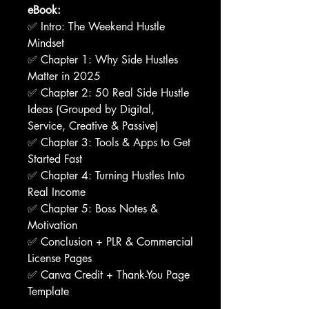
eBook:
✅ Intro: The Weekend Hustle
Mindset
✅ Chapter 1: Why Side Hustles
Matter in 2025
✅ Chapter 2: 50 Real Side Hustle
Ideas (Grouped by Digital,
Service, Creative & Passive)
✅ Chapter 3: Tools & Apps to Get
Started Fast
✅ Chapter 4: Turning Hustles Into
Real Income
✅ Chapter 5: Boss Notes &
Motivation
✅ Conclusion + PLR & Commercial
License Pages
✅ Canva Credit + Thank-You Page
Template