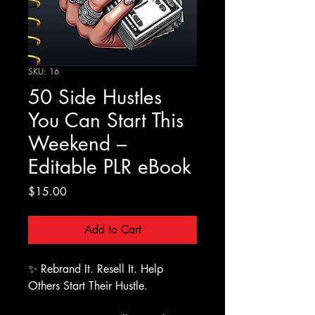
SKU: 16
50 Side Hustles
You Can Start This
Weekend –
Editable PLR eBook
Price
$15.00
Add to Cart
✨ Rebrand It. Resell It. Help
Others Start Their Hustle.