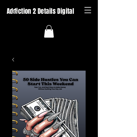
Addiction 2 Details Digital