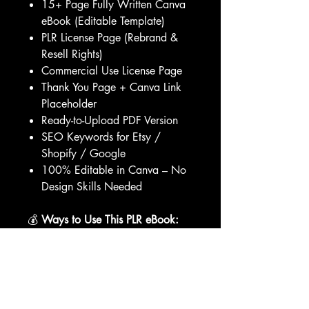
15+ Page Fully Written Canva
eBook (Editable Template)
PLR License Page (Rebrand &
Resell Rights)
Commercial Use License Page
Thank You Page + Canva Link
Placeholder
Ready-to-Upload PDF Version
SEO Keywords for Etsy /
Shopify / Google
100% Editable in Canva – No
Design Skills Needed
💰
Ways to Use This PLR eBook:
✨ Rebrand it and sell it under your
own store name
✨ Add it to your coaching bundle
or membership
✨ Use it as a lead magnet or opt-