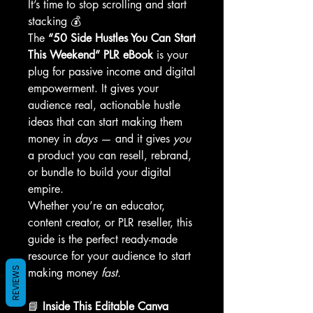
It’s time to stop scrolling and start
stacking 💰
The
“50 Side Hustles You Can Start
This Weekend” PLR eBook
is your
plug for passive income and digital
empowerment. It gives your
audience real, actionable hustle
ideas that can start making them
money in
days
— and it gives
you
a product you can resell, rebrand,
or bundle to build your digital
empire.
Whether you’re an educator,
content creator, or PLR reseller, this
guide is the perfect ready-made
resource for your audience to start
REVIEWS
making money
fast.
📘
Inside This Editable Canva