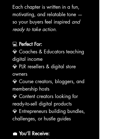
Each chapter is written in a fun,
motivating, and relatable tone —
so your buyers feel inspired
and
ready to take action.
💻
Perfect For:
💎 Coaches & Educators teaching
digital income
💎 PLR resellers & digital store
owners
💎 Course creators, bloggers, and
membership hosts
💎 Content creators looking for
ready-to-sell digital products
💎 Entrepreneurs building bundles,
challenges, or hustle guides
💼
You’ll Receive: