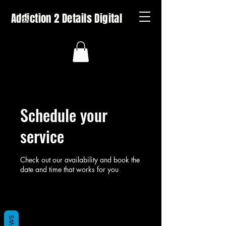
Addiction 2 Details Digital
Schedule your
service
Check out our availability and book the
date and time that works for you