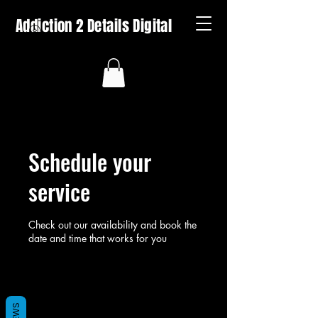
Addiction 2 Details Digital
Schedule your
service
Check out our availability and book the
date and time that works for you